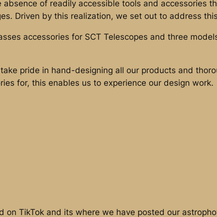
he absence of readily accessible tools and accessories
s. Driven by this realization, we set out to address th
asses accessories for SCT Telescopes and three models
take pride in hand-designing all our products and tho
ries for, this enables us to experience our design work.
 on TikTok and its where we have posted our astrophot