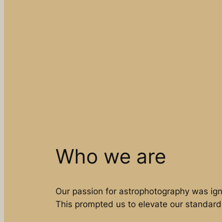
Who we are
Our passion for astrophotography was ign
This prompted us to elevate our standard