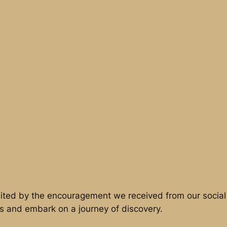
ited by the encouragement we received from our social 
s and embark on a journey of discovery.