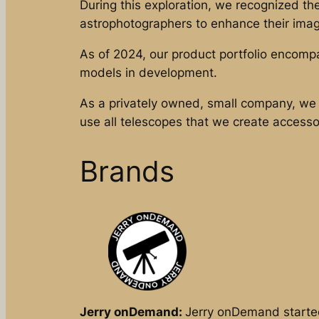
During this exploration, we recognized t
astrophotographers to enhance their image
As of 2024, our product portfolio encomp
models in development.
As a privately owned, small company, we 
use all telescopes that we create accesso
Brands
Jerry onDemand:
Jerry onDemand started