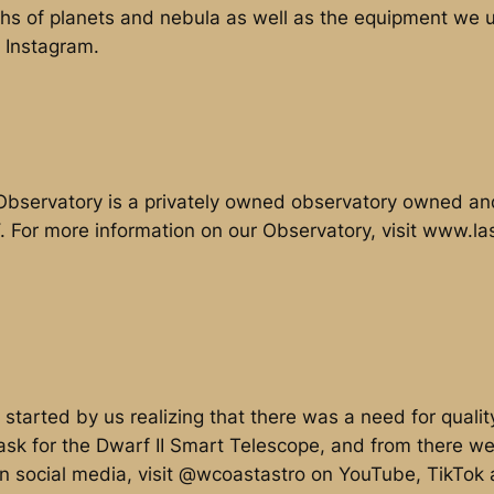
phs of planets and nebula as well as the equipment we us
 Instagram.
bservatory is a privately owned observatory owned an
Y. For more information on our Observatory, visit www.
started by us realizing that there was a need for quali
ask for the Dwarf II Smart Telescope, and from there we
on social media, visit @wcoastastro on YouTube, TikTok