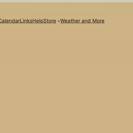
Calendar
Links
Help
Store
Weather and More