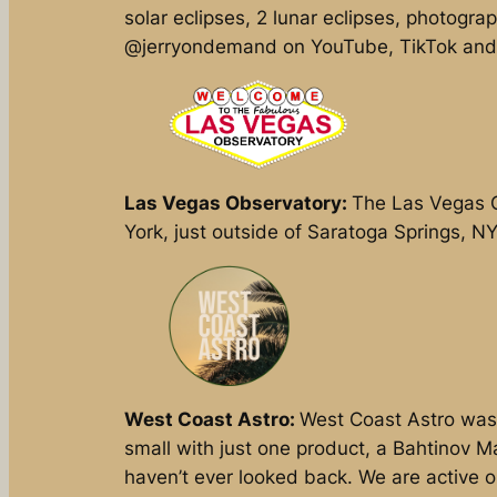
solar eclipses, 2 lunar eclipses, photogra
@jerryondemand on YouTube, TikTok and
Las Vegas Observatory:
The Las Vegas O
York, just outside of Saratoga Springs, N
West Coast Astro:
West Coast Astro was 
small with just one product, a Bahtinov M
haven’t ever looked back. We are active 