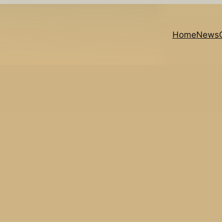
Home
News