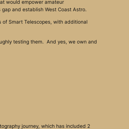
 that would empower amateur
is gap and establish West Coast Astro.
 of Smart Telescopes, with additional
roughly testing them. And yes, we own and
ography journey, which has included 2