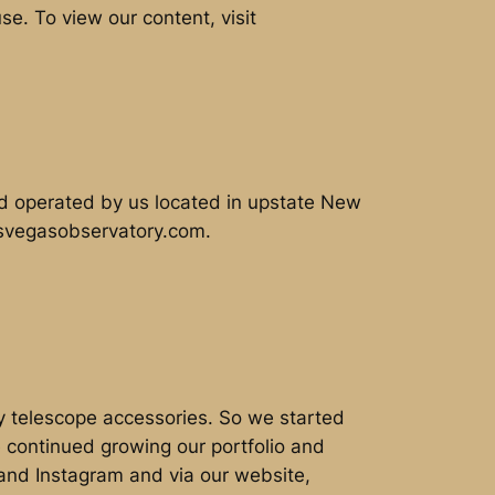
e. To view our content, visit
d operated by us located in upstate New
lasvegasobservatory.com.
ty telescope accessories. So we started
 continued growing our portfolio and
 and Instagram and via our website,