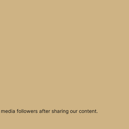
media followers after sharing our content.