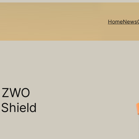
Home
News
o ZWO
Shield