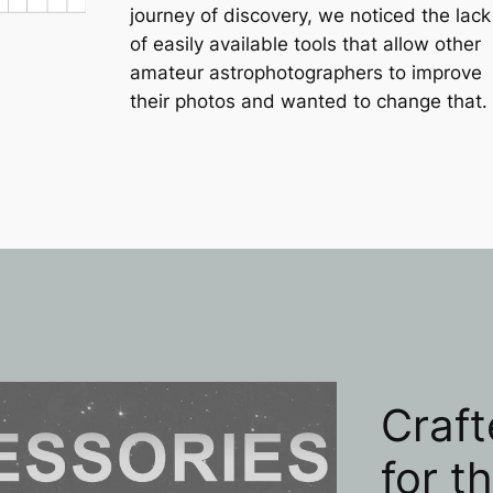
journey of discovery, we noticed the lack
of easily available tools that allow other
amateur astrophotographers to improve
their photos and wanted to change that.
Craft
for t