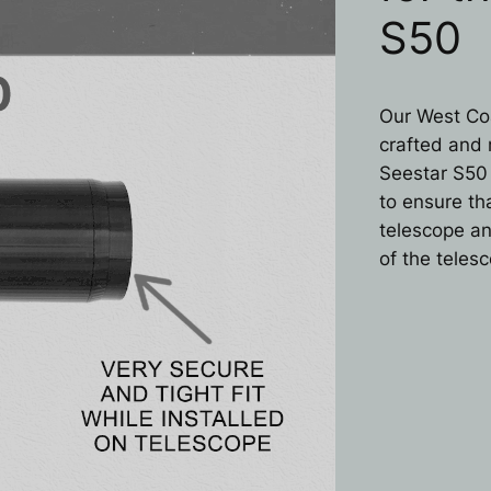
S50
Our West Coa
crafted and 
Seestar S50
to ensure tha
telescope an
of the teles