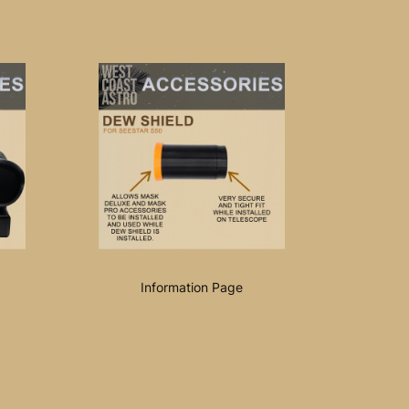
Information Page