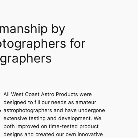
smanship by
tographers for
ographers
All West Coast Astro Products were
designed to fill our needs as amateur
o
astrophotographers and have undergone
extensive testing and development. We
both improved on time-tested product
designs and created our own innovative