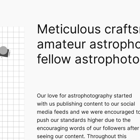
Meticulous craft
amateur astropho
fellow astrophot
Our love for astrophotography started
with us publishing content to our social
media feeds and we were encouraged t
push our standards higher due to the
encouraging words of our followers after
seeing our content. Throughout this