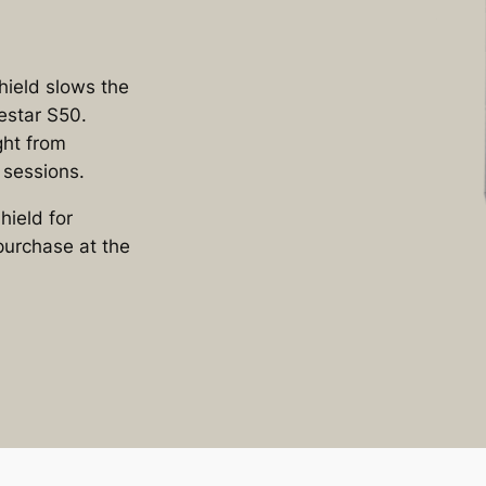
ield slows the
estar S50.
ight from
 sessions.
ield for
purchase at the