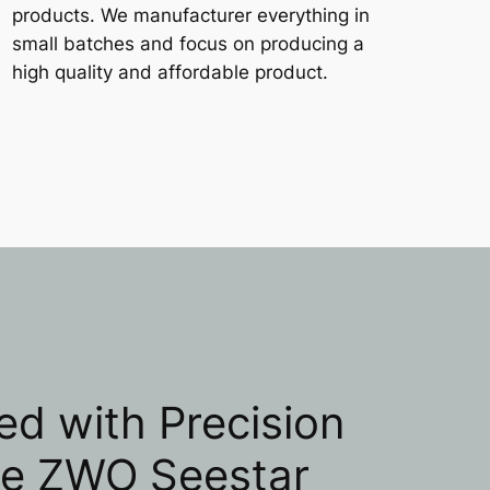
products. We manufacturer everything in
small batches and focus on producing a
high quality and affordable product.
ed with Precision
he ZWO Seestar