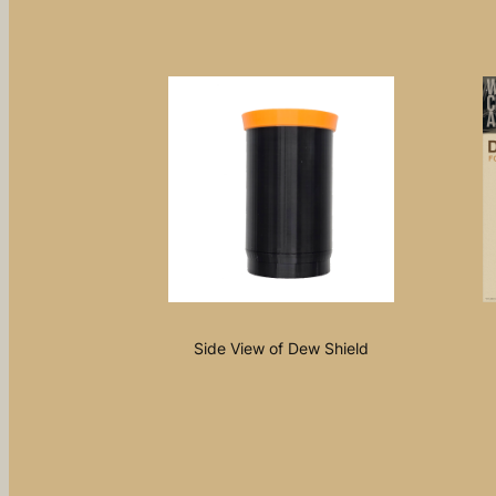
Side View of Dew Shield