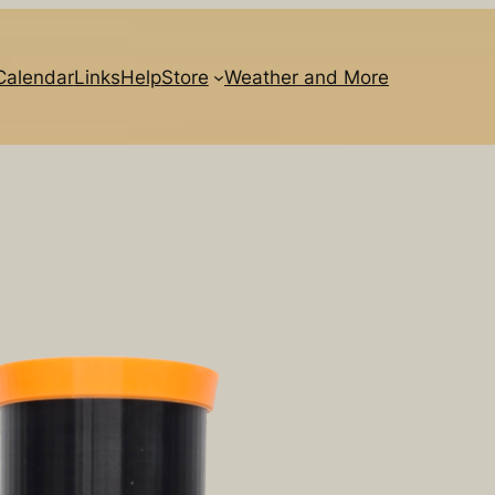
Calendar
Links
Help
Store
Weather and More