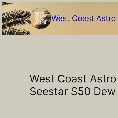
Skip
to
West Coast Astro
content
West Coast Astr
Seestar S50 Dew 