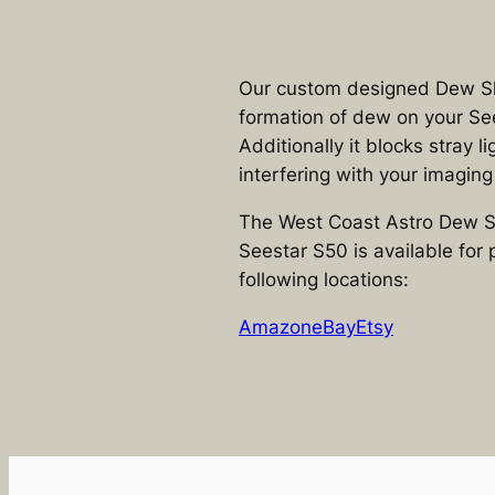
Our custom designed Dew Sh
formation of dew on your Se
Additionally it blocks stray l
interfering with your imaging
The West Coast Astro Dew Sh
Seestar S50 is available for 
following locations:
Amazon
eBay
Etsy