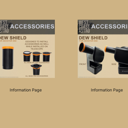
Information Page
Information Page