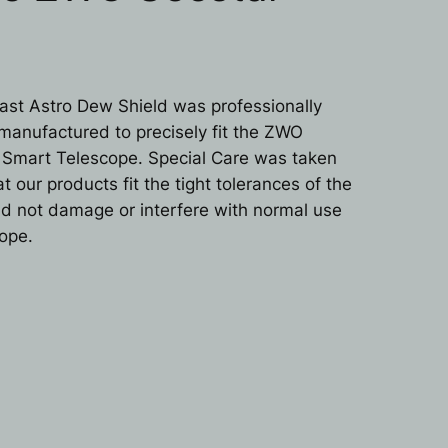
st Astro Dew Shield was professionally
manufactured to precisely fit the ZWO
 Smart Telescope. Special Care was taken
t our products fit the tight tolerances of the
d not damage or interfere with normal use
cope.