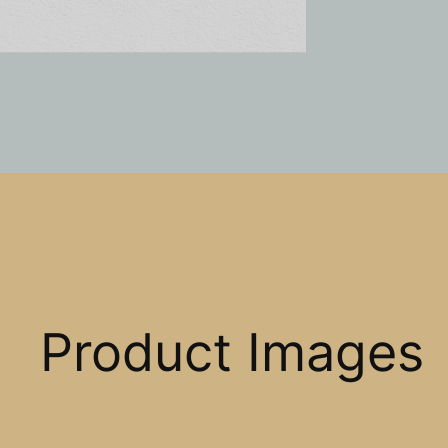
Product Images