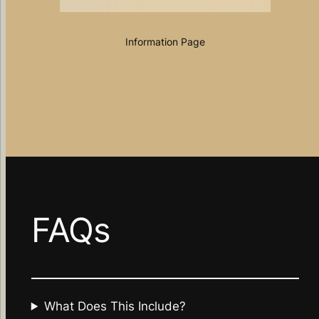
Information Page
FAQs
What Does This Include?