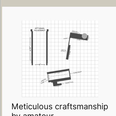
Meticulous craftsmanship
by amateur