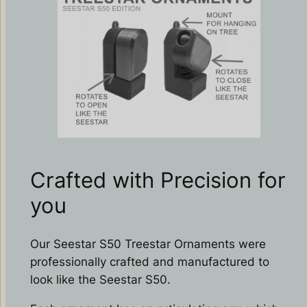
Crafted with Precision for
you
Our Seestar S50 Treestar Ornaments were
professionally crafted and manufactured to
look like the Seestar S50.