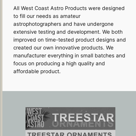
All West Coast Astro Products were designed
to fill our needs as amateur
astrophotographers and have undergone
extensive testing and development. We both
improved on time-tested product designs and
created our own innovative products. We
manufacturer everything in small batches and
focus on producing a high quality and
affordable product.