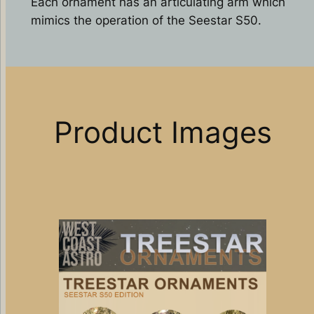
Each ornament has an articulating arm which
mimics the operation of the Seestar S50.
Product Images