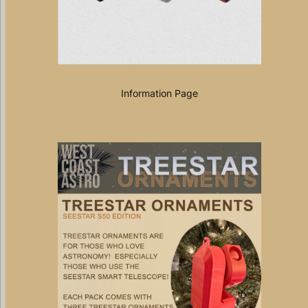
Information Page