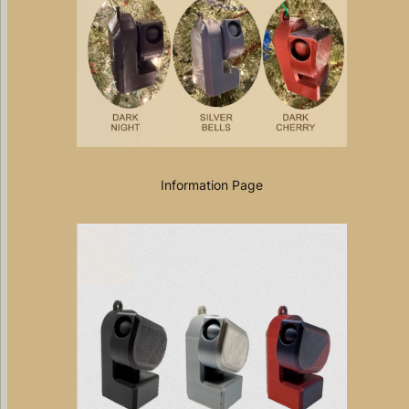
Information Page