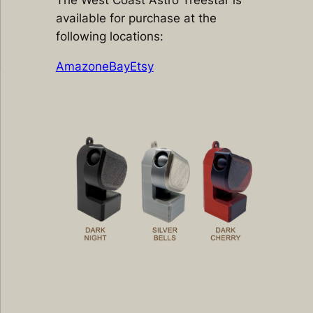
The West Coast Astro Treestar is
available for purchase at the
following locations:
Amazon
eBay
Etsy