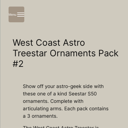
Menu
Skip
to
content
West Coast Astro
Treestar Ornaments Pack
#2
Show off your astro-geek side with
these one of a kind Seestar S50
ornaments. Complete with
articulating arms. Each pack contains
a 3 ornaments.