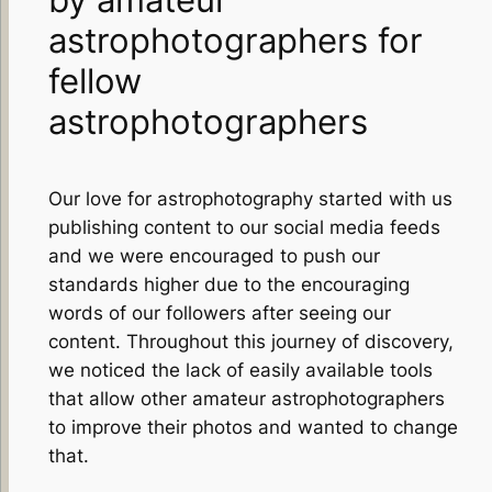
astrophotographers for
fellow
astrophotographers
Our love for astrophotography started with us
publishing content to our social media feeds
and we were encouraged to push our
standards higher due to the encouraging
words of our followers after seeing our
content. Throughout this journey of discovery,
we noticed the lack of easily available tools
that allow other amateur astrophotographers
to improve their photos and wanted to change
that.