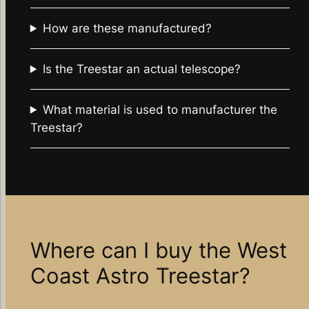
How are these manufactured?
Is the Treestar an actual telescope?
What material is used to manufacturer the
Treestar?
Where can I buy the West
Coast Astro Treestar?