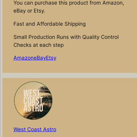
You can purchase this product from Amazon,
eBay or Etsy.
Fast and Affordable Shipping
Small Production Runs with Quality Control
Checks at each step
Amazon
eBay
Etsy
West Coast Astro