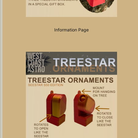
Information Page